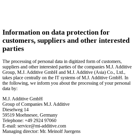
Information on data protection for
customers, suppliers and other interested
parties
The processing of personal data in digitized form of customers,
suppliers and other interested parties of the companies M.J. Additive
Group, M.J. Additive GmbH and M.J. Additive (Asia) Co., Ltd.,
takes place centrally on the IT systems of M.J. Additive GmbH. In
the following, we inform you about the processing of your personal
data by:
M.J. Additive GmbH
Group of Companies M.J. Additive
Dieselweg 14
59519 Moehnesee, Germany
Telephone: +49 2924 97060
E-mail: service@mi-additive.com
Managing director: Mr. Meinolf Juergens