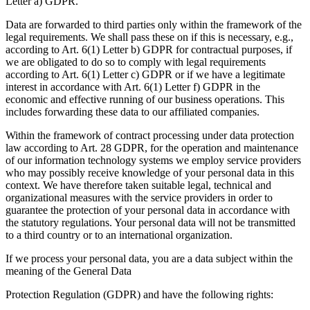
Letter a) GDPR.
Data are forwarded to third parties only within the framework of the
legal requirements. We shall pass these on if this is necessary, e.g.,
according to Art. 6(1) Letter b) GDPR for contractual purposes, if
we are obligated to do so to comply with legal requirements
according to Art. 6(1) Letter c) GDPR or if we have a legitimate
interest in accordance with Art. 6(1) Letter f) GDPR in the
economic and effective running of our business operations. This
includes forwarding these data to our affiliated companies.
Within the framework of contract processing under data protection
law according to Art. 28 GDPR, for the operation and maintenance
of our information technology systems we employ service providers
who may possibly receive knowledge of your personal data in this
context. We have therefore taken suitable legal, technical and
organizational measures with the service providers in order to
guarantee the protection of your personal data in accordance with
the statutory regulations. Your personal data will not be transmitted
to a third country or to an international organization.
If we process your personal data, you are a data subject within the
meaning of the General Data
Protection Regulation (GDPR) and have the following rights: