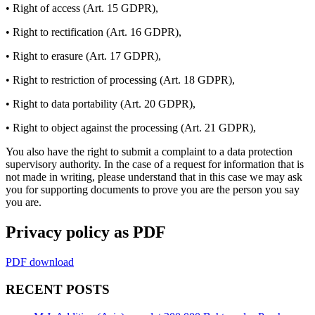
• Right of access (Art. 15 GDPR),
• Right to rectification (Art. 16 GDPR),
• Right to erasure (Art. 17 GDPR),
• Right to restriction of processing (Art. 18 GDPR),
• Right to data portability (Art. 20 GDPR),
• Right to object against the processing (Art. 21 GDPR),
You also have the right to submit a complaint to a data protection
supervisory authority. In the case of a request for information that is
not made in writing, please understand that in this case we may ask
you for supporting documents to prove you are the person you say
you are.
Privacy policy as PDF
PDF download
RECENT POSTS