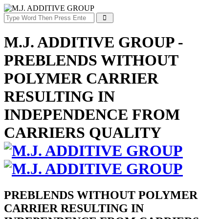
M.J. ADDITIVE GROUP -
PREBLENDS WITHOUT
POLYMER CARRIER
RESULTING IN
INDEPENDENCE FROM
CARRIERS QUALITY
PREBLENDS WITHOUT POLYMER
CARRIER RESULTING IN