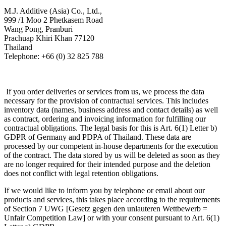
M.J. Additive (Asia) Co., Ltd.,
999 /1 Moo 2 Phetkasem Road
Wang Pong, Pranburi
Prachuap Khiri Khan 77120
Thailand
Telephone: +66 (0) 32 825 788
If you order deliveries or services from us, we process the data
necessary for the provision of contractual services. This includes
inventory data (names, business address and contact details) as well
as contract, ordering and invoicing information for fulfilling our
contractual obligations. The legal basis for this is Art. 6(1) Letter b)
GDPR of Germany and PDPA of Thailand. These data are
processed by our competent in-house departments for the execution
of the contract. The data stored by us will be deleted as soon as they
are no longer required for their intended purpose and the deletion
does not conflict with legal retention obligations.
If we would like to inform you by telephone or email about our
products and services, this takes place according to the requirements
of Section 7 UWG [Gesetz gegen den unlauteren Wettbewerb =
Unfair Competition Law] or with your consent pursuant to Art. 6(1)