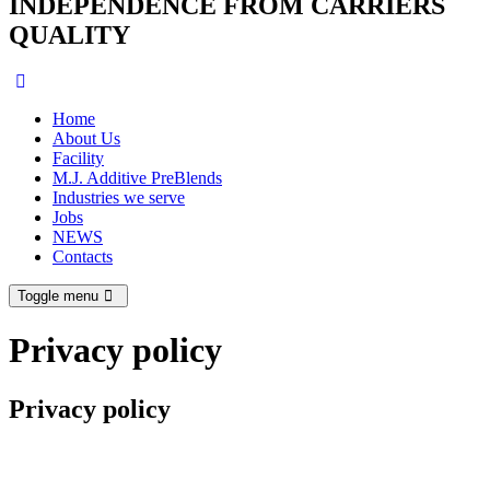
INDEPENDENCE FROM CARRIERS
QUALITY
Home
About Us
Facility
M.J. Additive PreBlends
Industries we serve
Jobs
NEWS
Contacts
Toggle menu
Privacy policy
Privacy policy