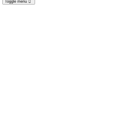
Toggle menu