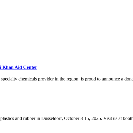
ri Khan Aid Center
specialty chemicals provider in the region, is proud to announce a do
 plastics and rubber in Düsseldorf, October 8-15, 2025. Visit us at boo