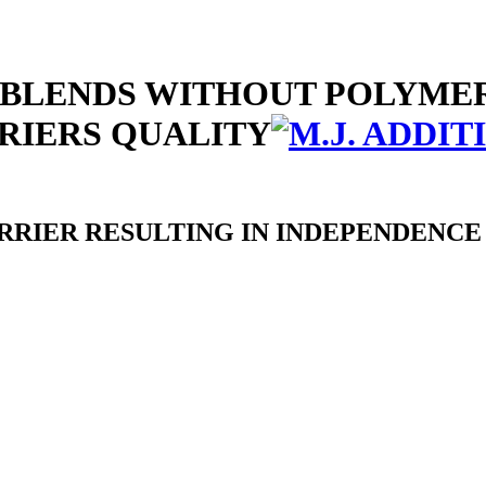
REBLENDS WITHOUT POLYME
RIERS QUALITY
RIER RESULTING IN INDEPENDENCE