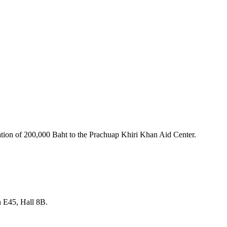
nation of 200,000 Baht to the Prachuap Khiri Khan Aid Center.
th E45, Hall 8B.