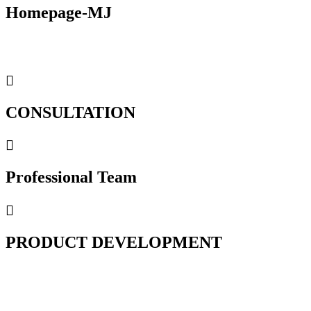
Homepage-MJ
CONSULTATION
Professional Team
PRODUCT DEVELOPMENT