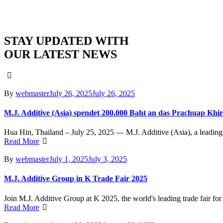
STAY UPDATED WITH
OUR LATEST NEWS
Author
Posted
By
webmaster
July 26, 2025
July 26, 2025
on
M.J. Additive (Asia) spendet 200.000 Baht an das Prachuap Khi
Hua Hin, Thailand – July 25, 2025 — M.J. Additive (Asia), a leading 
Read More
Author
Posted
By
webmaster
July 1, 2025
July 3, 2025
on
M.J. Additive Group in K Trade Fair 2025
Join M.J. Additive Group at K 2025, the world's leading trade fair for
Read More