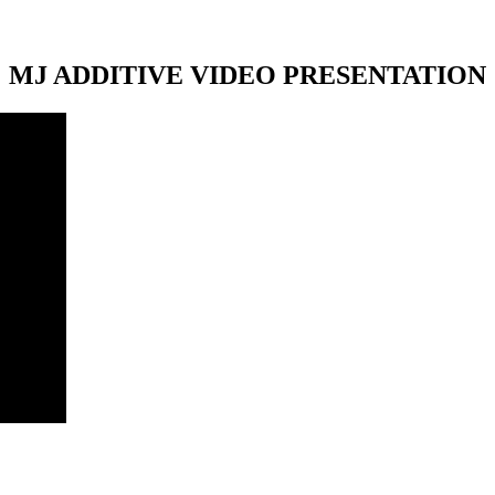
MJ ADDITIVE VIDEO PRESENTATION