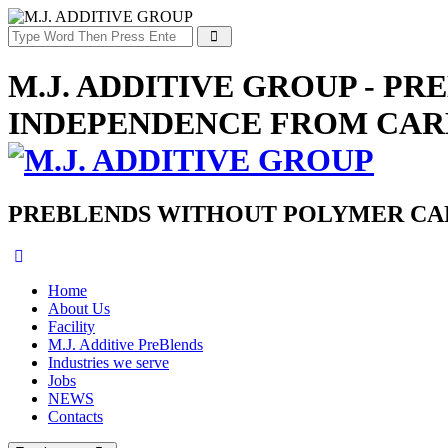
M.J. ADDITIVE GROUP - P
INDEPENDENCE FROM CAR
PREBLENDS WITHOUT POLYMER CAR
Home
About Us
Facility
M.J. Additive PreBlends
Industries we serve
Jobs
NEWS
Contacts