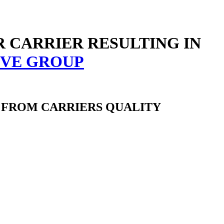
R CARRIER RESULTING IN
 FROM CARRIERS QUALITY